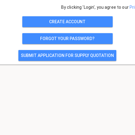
By clicking 'Login', you agree to our
Pr
CREATE ACCOUNT
FORGOT YOUR PASSWORD?
SUBMIT APPLICATION FOR SUPPLY QUOTATION