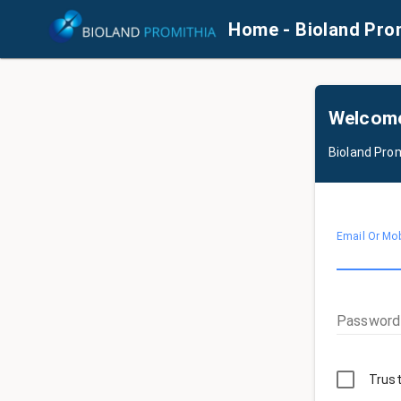
Home - Bioland Pro
Welcom
Bioland Pro
Email Or Mo
Password
Trust