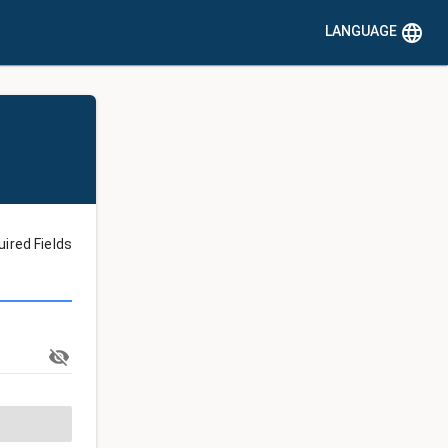
language
LANGUAGE
uired Fields