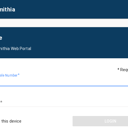
mithia
e
mithia Web Portal
* Req
bile Number
 this device
LOGIN